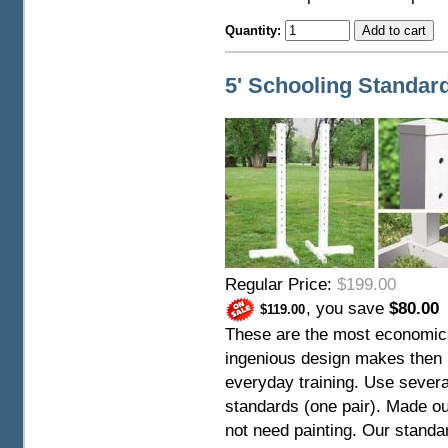
Quantity:
5' Schooling Standar
Regular Price:
$199.00
, you save
$80.00
$119.00
These are the most economica
ingenious design makes then i
everyday training. Use several
standards (one pair). Made ou
not need painting. Our stand