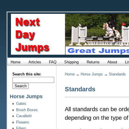
Home
Articles
FAQ
Shipping
Returns
About
Li
Search this site:
Home
→
Horse Jumps
→
Standards
Standards
Horse Jumps
Gates
All standards can be orde
Brush Boxes
Cavalletti
depending on the type of
Flowers
Fillers