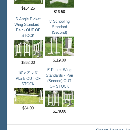
$164.25
$16.50
5' Angle Picket
5' Schooling
Wing Standard -
Standard
Pair - OUT OF
(Second)
STOCK
$119.00
$262.00
5' Picket Wing
10' x 2" x 6"
Standards - Pair
Plank OUT OF
(Second) OUT
STOCK
OF STOCK
$84.00
$179.00