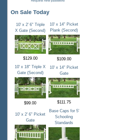
Request new password
On Sale Today
10' x 14" Picket
10' x 2' 6" Triple
Plank (Second)
X Gate (Second)
$129.00
$109.00
10' x 18" Triple X
10' x 14" Picket
Gate (Second)
Gate
$111.75
$99.00
Base Caps for 5'
10' x 2' 6" Picket
Schooling
Gate
Standards