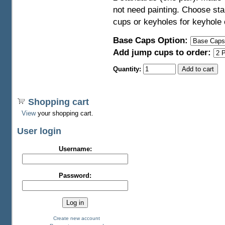
not need painting. Choose sta
cups or keyholes for keyhole
Base Caps Option:
Add jump cups to order:
Quantity:
Shopping cart
View
your shopping cart.
User login
Username:
Password:
Create new account