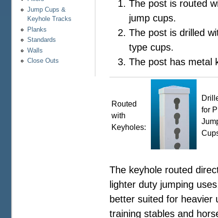
The post is routed w
Jump Cups &
jump cups.
Keyhole Tracks
Planks
The post is drilled wi
Standards
type cups.
Walls
The post has metal k
Close Outs
Drill
Routed
for P
with
Jum
Keyholes:
Cups
The keyhole routed direct
lighter duty jumping uses
better suited for heavier
training stables and hor