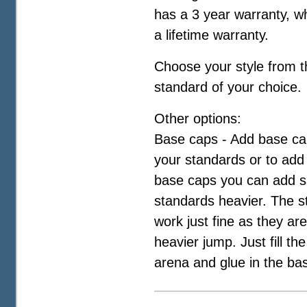
has a 3 year warranty, wh
a lifetime warranty.
Choose your style from 
standard of your choice.
Other options:
Base caps - Add base cap
your standards or to add
base caps you can add s
standards heavier. The s
work just fine as they are
heavier jump. Just fill th
arena and glue in the ba