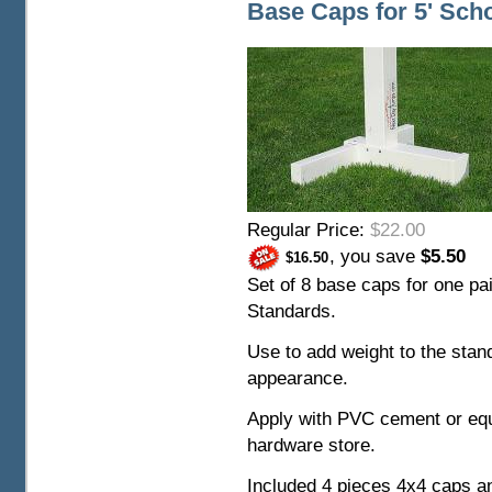
Base Caps for 5' Sch
Regular Price:
$22.00
, you save
$5.50
$16.50
Set of 8 base caps for one pai
Standards.
Use to add weight to the stand
appearance.
Apply with PVC cement or equ
hardware store.
Included 4 pieces 4x4 caps a