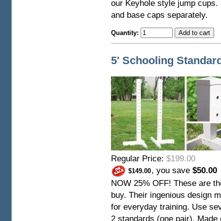
our Keyhole style jump cups. 
and base caps separately.
Quantity:
5' Schooling Standard
Regular Price:
$199.00
, you save
$50.00
$149.00
NOW 25% OFF! These are the
buy. Their ingenious design m
for everyday training. Use sev
2 standards (one pair). Made 