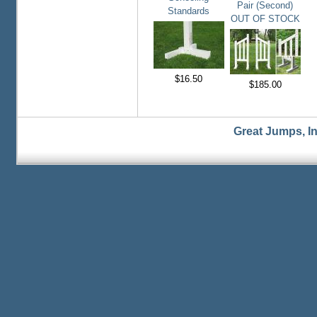
Pair (Second)
Standards
OUT OF STOCK
$16.50
$185.00
Great Jumps, I