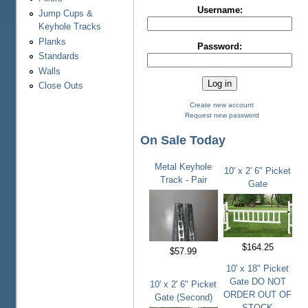
Username:
Jump Cups &
Keyhole Tracks
Planks
Password:
Standards
Walls
Close Outs
Create new account
Request new password
On Sale Today
Metal Keyhole
10' x 2' 6" Picket
Track - Pair
Gate
$164.25
$57.99
10' x 18" Picket
Gate DO NOT
10' x 2' 6" Picket
ORDER OUT OF
Gate (Second)
STOCK