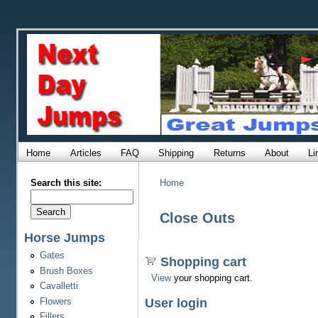
Home
Articles
FAQ
Shipping
Returns
About
Li
Search this site:
Home
Close Outs
Horse Jumps
Gates
Shopping cart
Brush Boxes
View
your shopping cart.
Cavalletti
Flowers
User login
Fillers