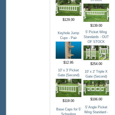
$129.00
$139.00
5' Picket Wing
Keyhole Jump
Standards - OUT
Cups - Pair
OF STOCK
$12.95
$254.00
10' x 3' Picket
10' x 2' Triple X
Gate (Second)
Gate (Second)
$106.00
$119.00
5' Angle Picket
Base Caps for 5'
Wing Standard -
Schooling