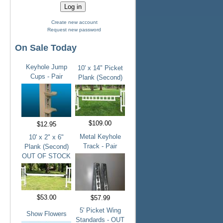
Create new account
Request new password
On Sale Today
Keyhole Jump
10' x 14" Picket
Cups - Pair
Plank (Second)
$109.00
$12.95
Metal Keyhole
10' x 2" x 6"
Track - Pair
Plank (Second)
OUT OF STOCK
$53.00
$57.99
5' Picket Wing
Show Flowers
Standards - OUT