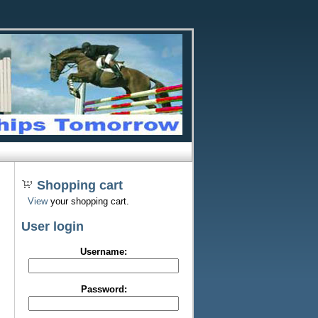
Shopping cart
View
your shopping cart.
User login
Username:
Password: