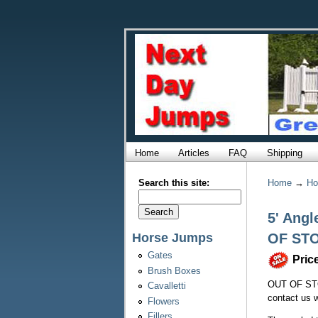
Home
Articles
FAQ
Shipping
Search this site:
Home
→
Ho
5' Angl
Horse Jumps
OF ST
Gates
Pric
Brush Boxes
OUT OF STO
Cavalletti
contact us w
Flowers
Fillers