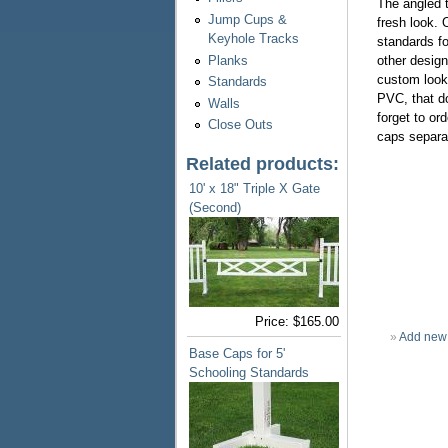
The angled t
Jump Cups &
fresh look. 
Keyhole Tracks
standards fo
Planks
other design
custom look.
Standards
PVC, that do
Walls
forget to or
Close Outs
caps separa
Related products:
10' x 18" Triple X Gate
(Second)
Price:
$165.00
»
Add new
Base Caps for 5'
Schooling Standards