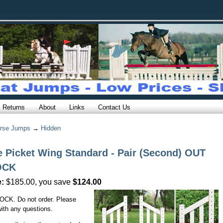
Returns
About
Links
Contact Us
rse Jumps
→
Hidden
e Picket Wing Standard - Pair (Second) OUT
OCK
e:
$185.00, you save
$124.00
CK. Do not order. Please
ith any questions.