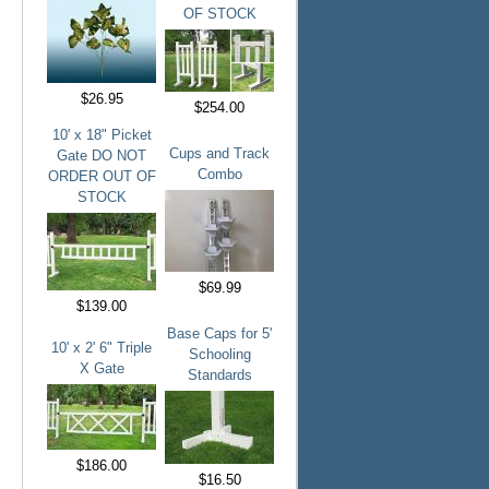
OF STOCK
$26.95
$254.00
10' x 18" Picket
Cups and Track
Gate DO NOT
Combo
ORDER OUT OF
STOCK
$69.99
$139.00
Base Caps for 5'
10' x 2' 6" Triple
Schooling
X Gate
Standards
$186.00
$16.50