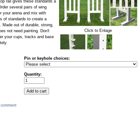
op rail gives these standards a
Order several pairs of wing
r your arena and mix with
s of standards to create a
 Made out of durable, strong,
Click to Enlage
es not need painting. Don't
der your cups, tracks and base
tely.
Pin or keyhole choices:
Quantity:
 comment