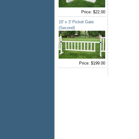
Price:
$22.00
10' x 3' Picket Gate
(Second)
Price:
$199.00